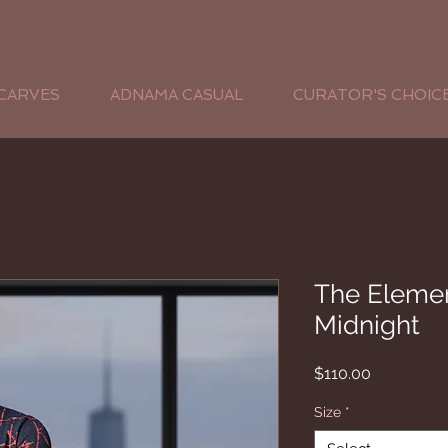
CARVES
ADNAMA CASUAL
CURATOR'S CHOIC
The Elemen
Midnight
Price
$110.00
Size
*