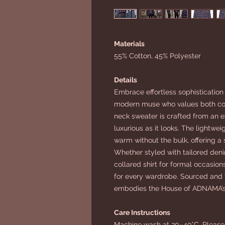
Materials
55% Cotton, 45% Polyester
Details
Embrace effortless sophistication
modern muse who values both com
neck sweater is crafted from an ex
luxurious as it looks. The lightwe
warm without the bulk, offering a
Whether styled with tailored denim
collared shirt for formal occasions,
for every wardrobe. Sourced and fu
embodies the House of ADNAMA’s 
Care Instructions
Machine wash at 30–40°C. Please 