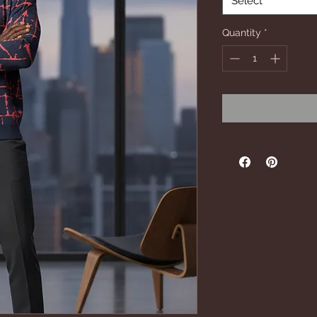
Select
Quantity
*