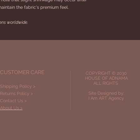
maintain the fabric's premium feel.
ions worldwide.
CUSTOMER CARE
COPYRIGHT © 2030
HOUSE OF ADNAMA
ALL RIGHTS
Shipping Policy >
Site Designed by:
Returns Policy >
I Am ART Agency
Contact Us >
About Us >