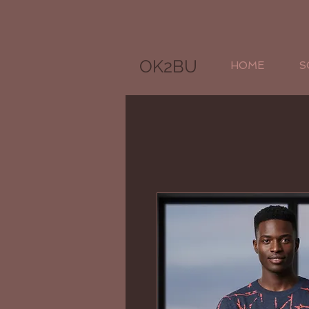
OK2BU
HOME
S