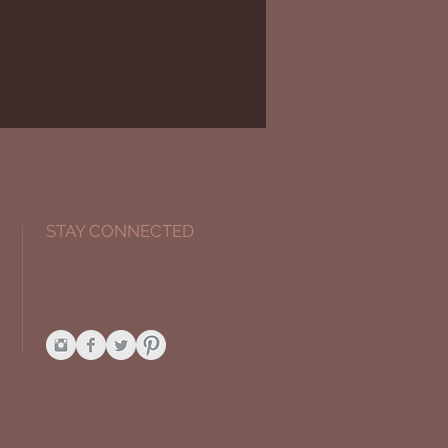
STAY CONNECTED