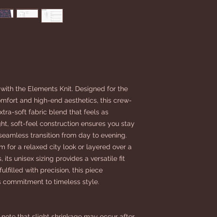
 with the Elements Knit. Designed for the
fort and high-end aesthetics, this crew-
tra-soft fabric blend that feels as
ight, soft-feel construction ensures you stay
 seamless transition from day to evening.
 for a relaxed city look or layered over a
 its unisex sizing provides a versatile fit
lfilled with precision, this piece
commitment to timeless style.
note that slight shrinkage may occur after