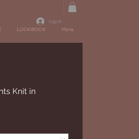
Log In
E
LOOKBOOK
More
ts Knit in