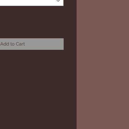
Add to Cart