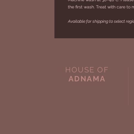
the first wash. Treat with care to 
Available for shipping to select reg
HOUSE OF
ADNAMA