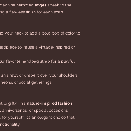
ht machine hemmed
edges
speak to the
g a flawless finish for each scarf.
nd your neck to add a bold pop of color to
eadpiece to infuse a vintage-inspired or
our favorite handbag strap for a playful
lish shawl or drape it over your shoulders
heons, or social gatherings.
tile gift? This
nature-inspired fashion
, anniversaries, or special occasions.
for yourself, it’s an elegant choice that
ctionality.