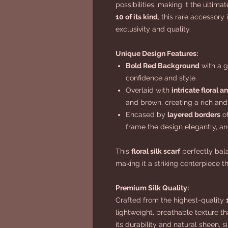
possibilities, making it the ultima
10 of its kind
, this rare accessory
exclusivity and quality.
Unique Design Features:
Bold Red Background
with a 
confidence and style.
Overlaid with
intricate floral a
and brown, creating a rich and
Encased by
layered borders
of
frame the design elegantly, and
This
floral silk scarf
perfectly bala
making it a striking centerpiece t
Premium Silk Quality:
Crafted from the highest-quality
lightweight, breathable texture th
its durability and natural sheen, s