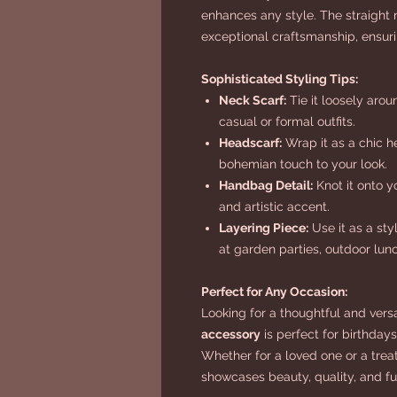
enhances any style. The straig
exceptional craftsmanship, ensurin
Sophisticated Styling Tips:
Neck Scarf:
Tie it loosely arou
casual or formal outfits.
Headscarf:
Wrap it as a chic h
bohemian touch to your look.
Handbag Detail:
Knot it onto y
and artistic accent.
Layering Piece:
Use it as a sty
at garden parties, outdoor lunc
Perfect for Any Occasion:
Looking for a thoughtful and versa
accessory
is perfect for birthdays
Whether for a loved one or a treat 
showcases beauty, quality, and fun