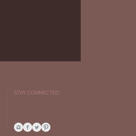
STAY CONNECTED