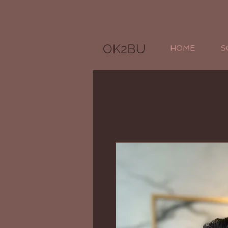
OK2BU
HOME
S