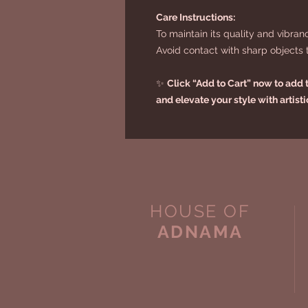
Care Instructions:
To maintain its quality and vibran
Avoid contact with sharp objects to
✨
Click “Add to Cart” now to add th
and elevate your style with artist
HOUSE OF
ADNAMA