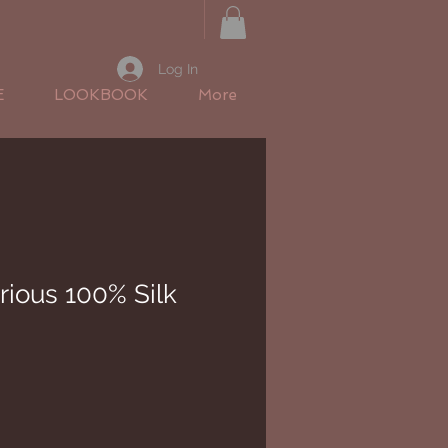
Log In
E
LOOKBOOK
More
rious 100% Silk