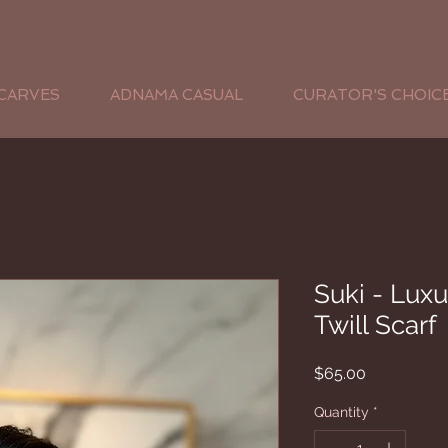
CARVES
ADNAMA CASUAL
CURATOR'S CHOIC
Suki - Luxu
Twill Scarf
Price
$65.00
Quantity
*