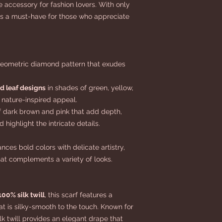
te accessory for fashion lovers. With only
 is a must-have for those who appreciate
geometric diamond pattern that exudes
nd leaf designs
in shades of green, yellow,
 nature-inspired appeal.
 dark brown and pink that add depth,
 highlight the intricate details.
nces bold colors with delicate artistry,
hat complements a variety of looks.
100% silk twill
, this scarf features a
at is silky-smooth to the touch. Known for
ilk twill provides an elegant drape that