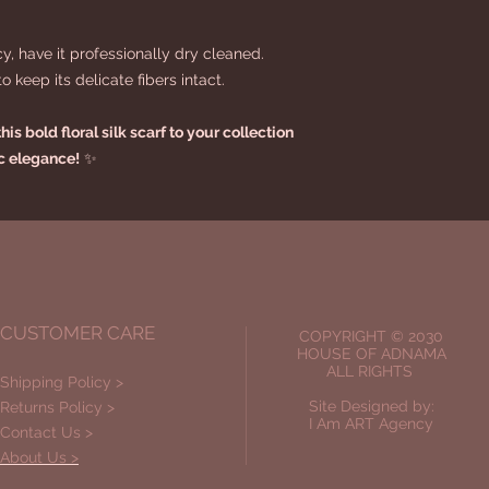
cy, have it professionally dry cleaned.
 keep its delicate fibers intact.
is bold floral silk scarf to your collection
ic elegance!
✨
CUSTOMER CARE
COPYRIGHT © 2030
HOUSE OF ADNAMA
ALL RIGHTS
Shipping Policy >
Site Designed by:
Returns Policy >
I Am ART Agency
Contact Us >
About Us >