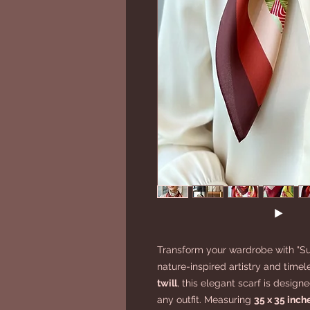
Transform your wardrobe with "Su
nature-inspired artistry and timel
twill
, this elegant scarf is desig
any outfit. Measuring
35 x 35 inch