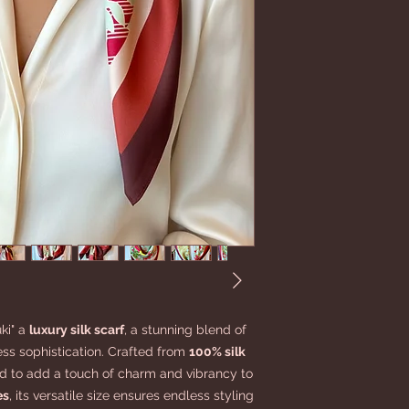
ki" a
luxury silk scarf
, a stunning blend of
ess sophistication. Crafted from
100% silk
ned to add a touch of charm and vibrancy to
es
, its versatile size ensures endless styling