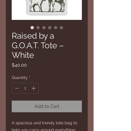
Raised by a
G.O.A.T. Tote –
White
Price
$40.00
Quantity
*
Add to Cart
A spacious and trendy tote bag to 
help you carry around everything 