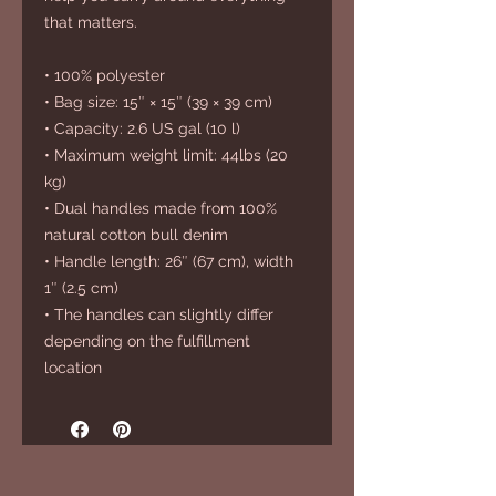
that matters.
• 100% polyester
• Bag size: 15″ × 15″ (39 × 39 cm)
• Capacity: 2.6 US gal (10 l)
• Maximum weight limit: 44lbs (20 
kg)
• Dual handles made from 100% 
natural cotton bull denim
• Handle length: 26″ (67 cm), width 
1″ (2.5 cm)
• The handles can slightly differ 
depending on the fulfillment 
location