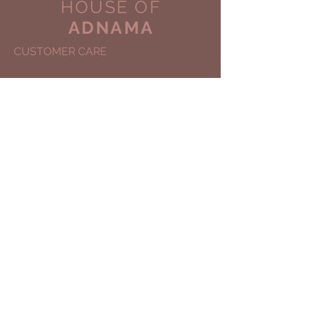
HOUSE OF
ADNAMA
CUSTOMER CARE
Shipping Policy >
Returns Policy >
Contact Us >
About Us >
COPYRIGHT © 2030
HOUSE OF ADNAMA
ALL RIGHTS
Site Designed by:
I Am ART Agency
STAY CONNECTED