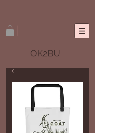
OK2BU