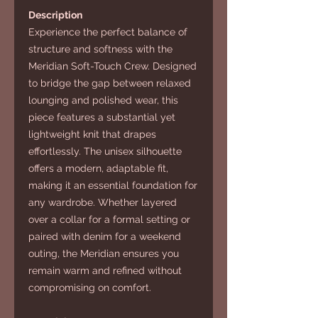
Description
Experience the perfect balance of
structure and softness with the
Meridian Soft-Touch Crew. Designed
to bridge the gap between relaxed
lounging and polished wear, this
piece features a substantial yet
lightweight knit that drapes
effortlessly. The unisex silhouette
offers a modern, adaptable fit,
making it an essential foundation for
any wardrobe. Whether layered
over a collar for a formal setting or
paired with denim for a weekend
outing, the Meridian ensures you
remain warm and refined without
compromising on comfort.