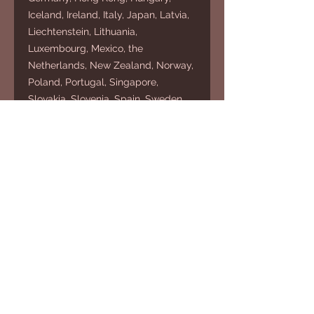
Iceland, Ireland, Italy, Japan, Latvia,
Liechtenstein, Lithuania,
Luxembourg, Mexico, the
Netherlands, New Zealand, Norway,
Poland, Portugal, Singapore,
Slovakia, Slovenia, Spain, Sweden,
Switzerland, Taiwan, the United
Kingdom, and the United States.
If your shipping address is outside
these regions, please select an
alternative product.
HOUSE OF
ADNAMA