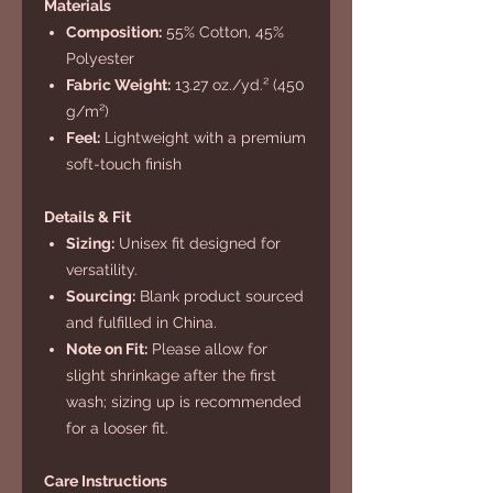
Materials
Composition:
55% Cotton, 45%
Polyester
Fabric Weight:
13.27 oz./yd.² (450
g/m²)
Feel:
Lightweight with a premium
soft-touch finish
Details & Fit
Sizing:
Unisex fit designed for
versatility.
Sourcing:
Blank product sourced
and fulfilled in China.
Note on Fit:
Please allow for
slight shrinkage after the first
wash; sizing up is recommended
for a looser fit.
Care Instructions