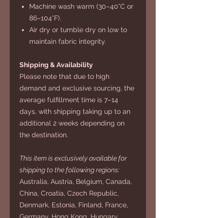
Machine wash warm (30–40°C or
86–104°F).
Air dry or tumble dry on low to
maintain fabric integrity.
Shipping & Availability
Please note that due to high
demand and exclusive sourcing, the
average fulfillment time is 7–14
days, with shipping taking up to an
additional 2 weeks depending on
the destination.
This item is exclusively available for
shipping to the following regions:
Australia, Austria, Belgium, Canada,
China, Croatia, Czech Republic,
Denmark, Estonia, Finland, France,
Germany, Hong Kong, Hungary,