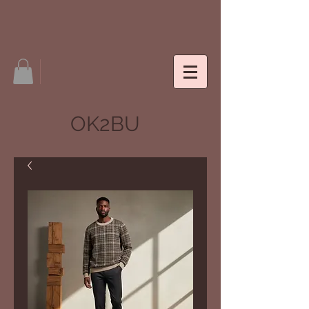
OK2BU