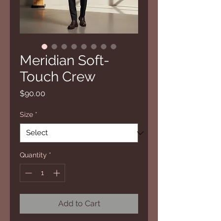
Meridian Soft-
Touch Crew
Price
$90.00
Size
*
Quantity
*
Add to Cart