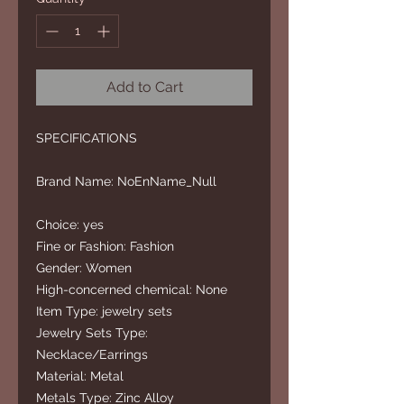
Add to Cart
SPECIFICATIONS
Brand Name: NoEnName_Null
Choice: yes
Fine or Fashion: Fashion
Gender: Women
High-concerned chemical: None
Item Type: jewelry sets
Jewelry Sets Type:
Necklace/Earrings
Material: Metal
Metals Type: Zinc Alloy