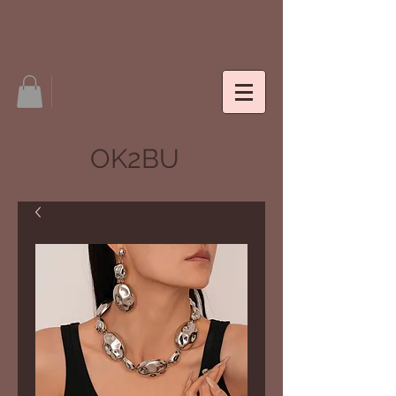
OK2BU