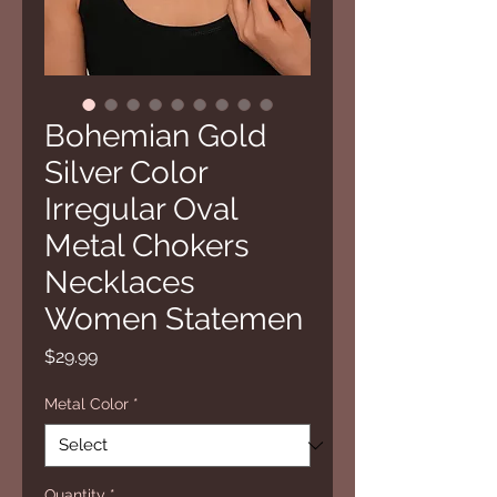
Bohemian Gold
Silver Color
Irregular Oval
Metal Chokers
Necklaces
Women Statemen
Price
$29.99
Metal Color
*
Quantity
*