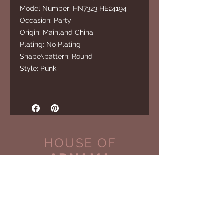
Model Number: HN7323 HE24194
Occasion: Party
Origin: Mainland China
Plating: No Plating
Shape\pattern: Round
Style: Punk
HOUSE OF
ADNAMA
CUSTOMER CARE
Shipping Policy >
Returns Policy >
Contact Us >