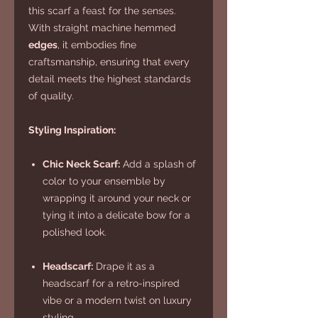
this scarf a feast for the senses.
With straight machine hemmed
edges
, it embodies fine
craftsmanship, ensuring that every
detail meets the highest standards
of quality.
Styling Inspiration:
Chic Neck Scarf:
Add a splash of
color to your ensemble by
wrapping it around your neck or
tying it into a delicate bow for a
polished look.
Headscarf:
Drape it as a
headscarf for a retro-inspired
vibe or a modern twist on luxury
styling.