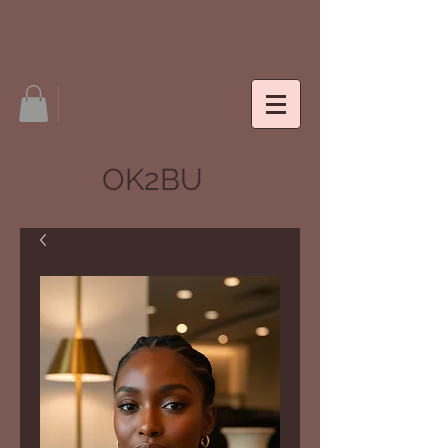
OK2BU