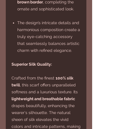
brown border
, completing the
ornate and sophisticated look.
The design’s intricate details and
harmonious composition create a
truly eye-catching accessory
that seamlessly balances artistic
charm with refined elegance.
Superior Silk Quality:
Crafted from the finest
100% silk
twill
, this scarf offers unparalleled
softness and a luxurious texture. Its
lightweight and breathable fabric
drapes beautifully, enhancing the
wearer's silhouette. The natural
sheen of silk elevates the vivid
colors and intricate patterns, making