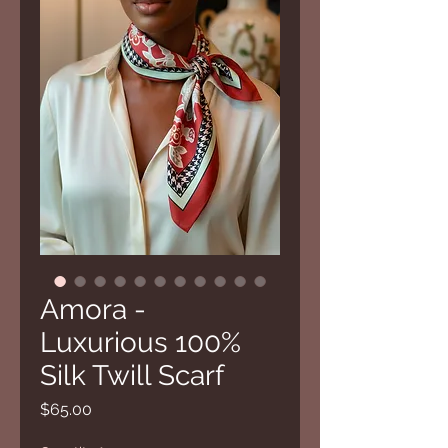
Amora -
Luxurious 100%
Silk Twill Scarf
Price
$65.00