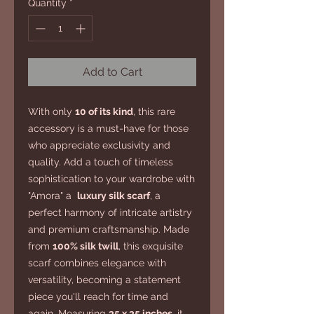
Quantity
*
Add to Cart
With only
10 of its kind
, this rare
accessory is a must-have for those
who appreciate exclusivity and
quality. Add a touch of timeless
sophistication to your wardrobe with
"Amora" a
luxury silk scarf
, a
perfect harmony of intricate artistry
and premium craftsmanship. Made
from
100% silk twill
, this exquisite
scarf combines elegance with
versatility, becoming a statement
piece you'll reach for time and
again. Measuring
35 x 35 inches
, it