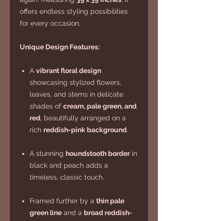
offers endless styling possibilities
for every occasion.
Unique Design Features:
A
vibrant floral design
showcasing stylized flowers,
leaves, and stems in delicate
shades of
cream, pale green, and
red
, beautifully arranged on a
rich
reddish-pink background
.
A stunning
houndstooth border
in
black and peach adds a
timeless, classic touch.
Framed further by a
thin pale
green line
and a
broad reddish-