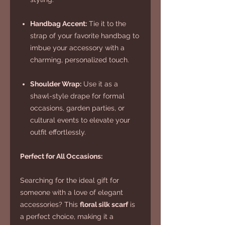
Handbag Accent:
Tie it to the
strap of your favorite handbag to
imbue your accessory with a
charming, personalized touch.
Shoulder Wrap:
Use it as a
shawl-style drape for formal
occasions, garden parties, or
cultural events to elevate your
outfit effortlessly.
Perfect for All Occasions:
Searching for the ideal gift for
someone with a love of elegant
accessories? This
floral silk scarf
is
a perfect choice, making it a