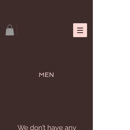
OK2BU
MEN
We don’t have any