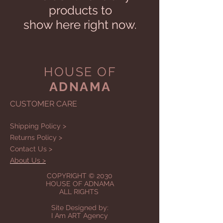
products to
show here right now.
HOUSE OF
ADNAMA
CUSTOMER CARE
Shipping Policy >
Returns Policy >
Contact Us >
About Us >
COPYRIGHT © 2030
HOUSE OF ADNAMA
ALL RIGHTS
Site Designed by:
I Am ART Agency