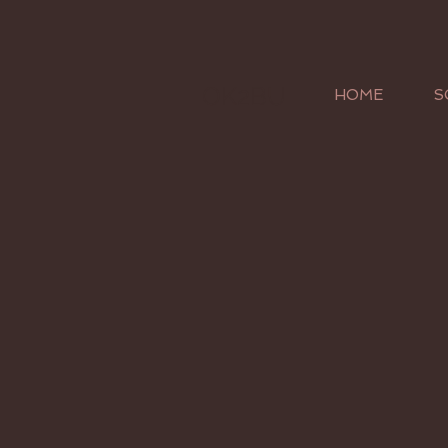
OK2BU
HOME
S