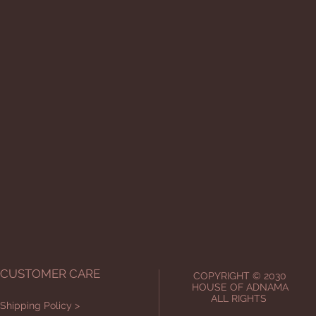
CUSTOMER CARE
COPYRIGHT © 2030
HOUSE OF ADNAMA
ALL RIGHTS
Shipping Policy >