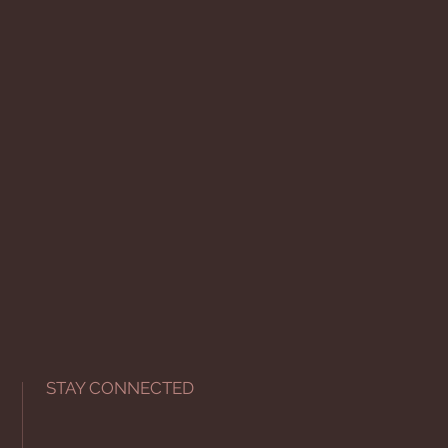
STAY CONNECTED