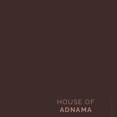
HOUSE OF
ADNAMA