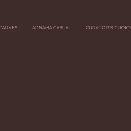
CARVES
ADNAMA CASUAL
CURATOR'S CHOIC