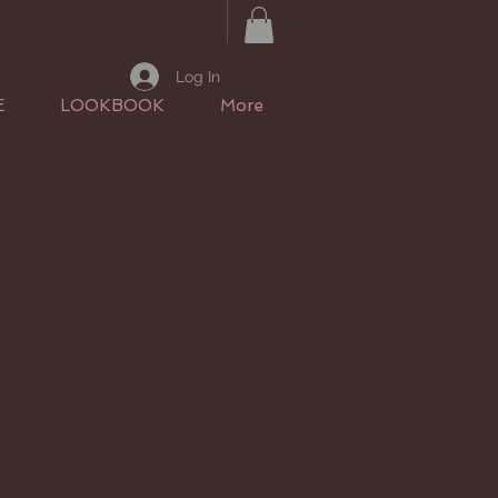
Log In
E
LOOKBOOK
More